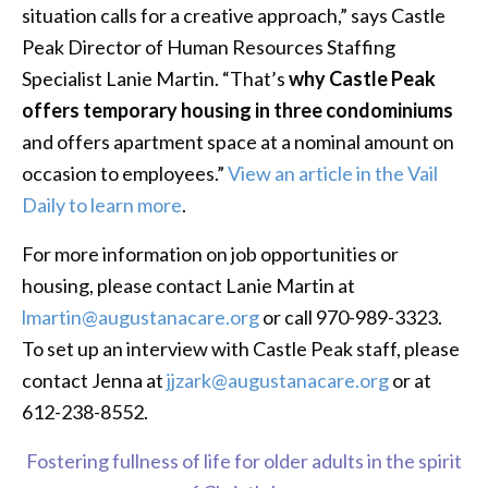
situation calls for a creative approach,” says Castle
Peak Director of Human Resources Staffing
Specialist Lanie Martin. “That’s
why Castle Peak
offers temporary housing in three condominiums
and offers apartment space at a nominal amount on
occasion to employees.”
View an article in the Vail
Daily to learn more
.
For more information on job opportunities or
housing, please contact Lanie Martin at
lmartin@augustanacare.org
or call 970-989-3323.
To set up an interview with Castle Peak staff, please
contact Jenna at
jjzark@augustanacare.org
or at
612-238-8552.
Fostering fullness of life for older adults in the spirit