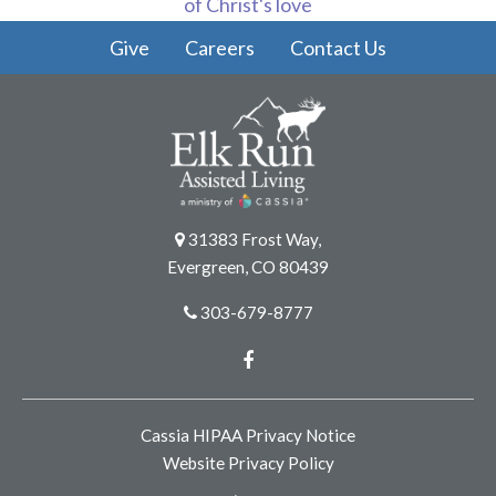
of Christ's love
Give
Careers
Contact Us
31383 Frost Way,
Evergreen, CO 80439
303-679-8777
Facebook
Cassia HIPAA Privacy Notice
Website Privacy Policy