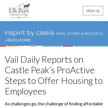
MENU
Elk Run Assisted Livin
« BLOG HOME
Vail Daily Reports on
Castle Peak’s ProActive
Steps to Offer Housing to
Employees
As challenges go, the challenge of finding affordable