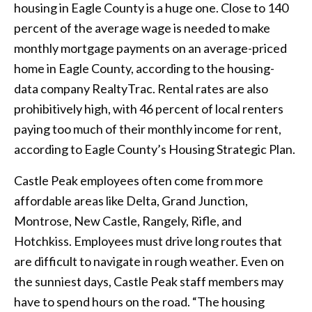
housing in Eagle County is a huge one. Close to 140
percent of the average wage is needed to make
monthly mortgage payments on an average-priced
home in Eagle County, according to the housing-
data company RealtyTrac. Rental rates are also
prohibitively high, with 46 percent of local renters
paying too much of their monthly income for rent,
according to Eagle County’s Housing Strategic Plan.
Castle Peak employees often come from more
affordable areas like Delta, Grand Junction,
Montrose, New Castle, Rangely, Rifle, and
Hotchkiss. Employees must drive long routes that
are difficult to navigate in rough weather. Even on
the sunniest days, Castle Peak staff members may
have to spend hours on the road. “The housing