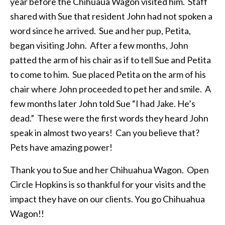
year before the Chihuaua Wagon visited him. Staff
shared with Sue that resident John had not spoken a
word since he arrived. Sue and her pup, Petita,
began visiting John. After a few months, John
patted the arm of his chair as if to tell Sue and Petita
to come to him. Sue placed Petita on the arm of his
chair where John proceeded to pet her and smile. A
few months later John told Sue “I had Jake. He’s
dead.” These were the first words they heard John
speak in almost two years! Can you believe that?
Pets have amazing power!
Thank you to Sue and her Chihuahua Wagon. Open
Circle Hopkins is so thankful for your visits and the
impact they have on our clients. You go Chihuahua
Wagon!!