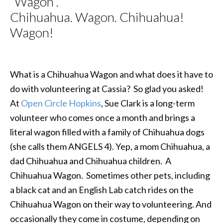
“Wagon”.
Chihuahua. Wagon. Chihuahua!
Wagon!
What is a Chihuahua Wagon and what does it have to
do with volunteering at Cassia? So glad you asked!
At
Open Circle Hopkins
, Sue Clark is a long-term
volunteer who comes once a month and brings a
literal wagon filled with a family of Chihuahua dogs
(she calls them ANGELS 4). Yep, a mom Chihuahua, a
dad Chihuahua and Chihuahua children. A
Chihuahua Wagon. Sometimes other pets, including
a black cat and an English Lab catch rides on the
Chihuahua Wagon on their way to volunteering. And
occasionally they come in costume, depending on