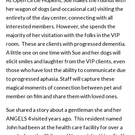
her wagon of dogs (and occasional cat) visiting the
entirety of the day center, connecting with all
interested members. However, she spends the
majority of her visitation with the folks in the VIP
room. These are clients with progressed dementia.
A little one on one time with Sue and her dogs will
elicit smiles and laughter from the VIP clients, even
those who have lost the ability to communicate due
to progressed aphasia. Staff will capture these
magical moments of connection between pet and
member on film and share them with loved ones.
Sue shared a story about a gentleman she and her
ANGELS 4 visited years ago. This resident named
John had been at the health care facility for over a