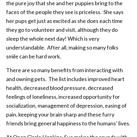
the pure joy that she and her puppies bring to the
faces of the people they see is priceless. She says
her pups get just as excited as she does each time
they go to volunteer and visit, although they do
sleep the whole next day! Which is very
understandable. After all, making so many folks
smile can be hard work.
There are so many benefits from interacting with
and owning pets. The list includes improved heart
health, decreased blood pressure, decreased
feelings of loneliness, increased opportunity for
socialization, management of depression, easing of
pain, keeping your brain sharp and these furry
friends bring general happiness to the humans’ lives.
At Open Circle Hopkins, Sue makes the rounds with