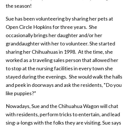
the season!
Sue has been volunteering by sharing her pets at
Open Circle Hopkins for three years. She
occasionally brings her daughter and/or her
granddaughter with her to volunteer. She started
sharing her Chihuahuas in 1998. At the time, she
worked as a traveling sales person that allowed her
to stop at the nursing facilities in every town she
stayed during the evenings. She would walk the halls
and peek in doorways and ask the residents, “Do you
like puppies?”
Nowadays, Sue and the Chihuahua Wagon will chat
with residents, perform tricks to entertain, and lead
sing-a-longs with the folks they are visiting. Sue says