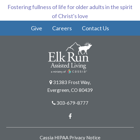
Fostering fullness of life for older adults in the spirit
of Christ's love
Give
Careers
Contact Us
31383 Frost Way,
Evergreen, CO 80439
303-679-8777
Facebook
Cassia HIPAA Privacy Notice