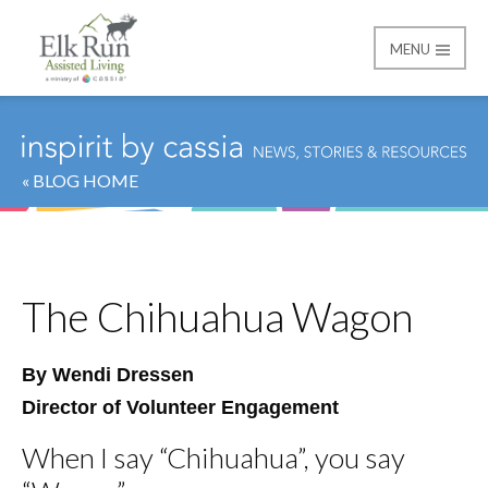
MENU
Elk Run Assisted Livin
« BLOG HOME
The Chihuahua Wagon
By Wendi Dressen
Director of Volunteer Engagement
When I say “Chihuahua”, you say