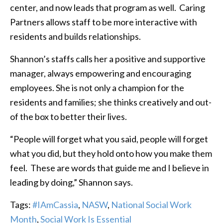
center, and now leads that program as well. Caring
Partners allows staff to be more interactive with
residents and builds relationships.
Shannon’s staffs calls her a positive and supportive
manager, always empowering and encouraging
employees. She is not only a champion for the
residents and families; she thinks creatively and out-
of the box to better their lives.
“People will forget what you said, people will forget
what you did, but they hold onto how you make them
feel. These are words that guide me and I believe in
leading by doing,” Shannon says.
Tags:
#IAmCassia
,
NASW
,
National Social Work
Month
,
Social Work Is Essential