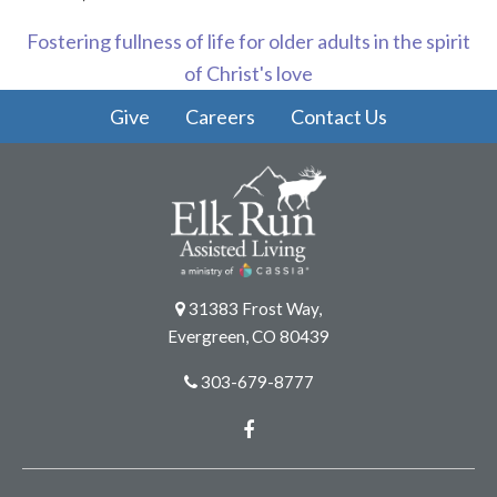
Fostering fullness of life for older adults in the spirit
of Christ's love
Give
Careers
Contact Us
31383 Frost Way,
Evergreen, CO 80439
303-679-8777
Facebook