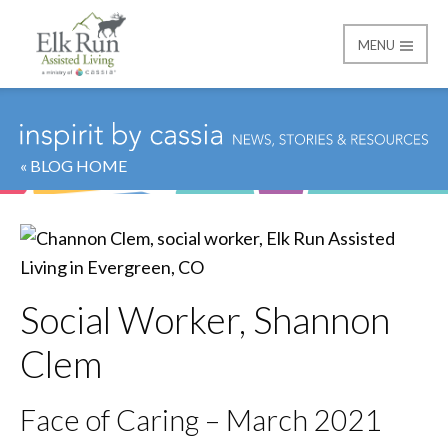
MENU
Elk Run Assisted Livin
« BLOG HOME
Social Worker, Shannon
Clem
Face of Caring – March 2021