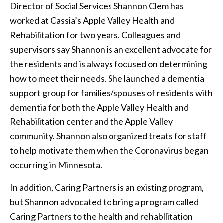
Director of Social Services Shannon Clem has
worked at Cassia’s Apple Valley Health and
Rehabilitation for two years. Colleagues and
supervisors say Shannon is an excellent advocate for
the residents and is always focused on determining
how to meet their needs. She launched a dementia
support group for families/spouses of residents with
dementia for both the Apple Valley Health and
Rehabilitation center and the Apple Valley
community. Shannon also organized treats for staff
to help motivate them when the Coronavirus began
occurring in Minnesota.
In addition, Caring Partners is an existing program,
but Shannon advocated to bring a program called
Caring Partners to the health and rehabllitation