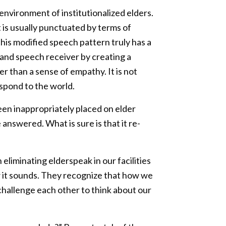
environment of institutionalized elders.
t is usually punctuated by terms of
his modified speech pattern truly has a
 and speech receiver by creating a
 than a sense of empathy. It is not
espond to the world.
en inappropriately placed on elder
 answered. What is sure is that it re-
 eliminating elderspeak in our facilities
w it sounds. They recognize that how we
challenge each other to think about our