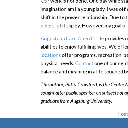
Our work is not done. One day while stan
imagination am I a young lady. I was off
shift in the power relationship. Due to th
elders let it slip by. However, my goal 
Augustana Care Open Circle
provides r
abilities to enjoy fulfilling lives. We 
locations
offer programs, recreation, pe
physical needs.
Contact
one of our cen
balance and meaning in a life touched b
The author, Patty Crawford, is the Center
sought after public speaker on subjects of 
graduate from Augsburg University.
Foste