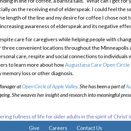
ding in line for coffee, a barista said, “What can I get for
icially on the receiving end of elderspeak. I could feel th
e length of the line and my desire for coffee I chose not to 
of increasing awareness of elderspeak and its negative effe
espite care for caregivers while helping people with changi
offer three convenient locations throughout the Minneapolis
rsonal care, respite and social connections to individuals
ters to learn more about how
Augustana Care Open Circle
y memory loss or other diagnosis.
 Manager at
Open Circle of Apple Valley
. She has been a part of
Au
ageing. She weaves her insight and research into meaningful pres
ring fullness of life for older adults in the spirit of Christ'
Give
Careers
Contact Us