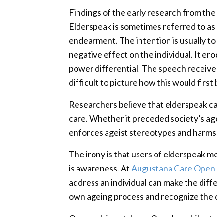
Findings of the early research from the
Elderspeak is sometimes referred to as s
endearment. The intention is usually to
negative effect on the individual. It e
power differential. The speech receiver
difficult to picture how this would fir
Researchers believe that elderspeak ca
care. Whether it preceded society’s agei
enforces ageist stereotypes and harms t
The irony is that users of elderspeak mea
is awareness. At
Augustana Care Open 
address an individual can make the diff
own ageing process and recognize the 