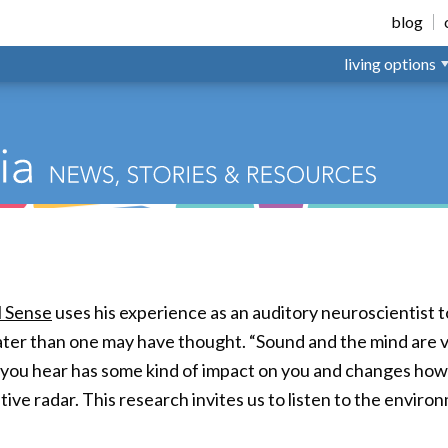
ted Living
blog
living options
l Sense
uses his experience as an auditory neuroscientist 
reater than one may have thought. “Sound and the mind are ve
 you hear has some kind of impact on you and changes how
ve radar. This research invites us to listen to the enviro