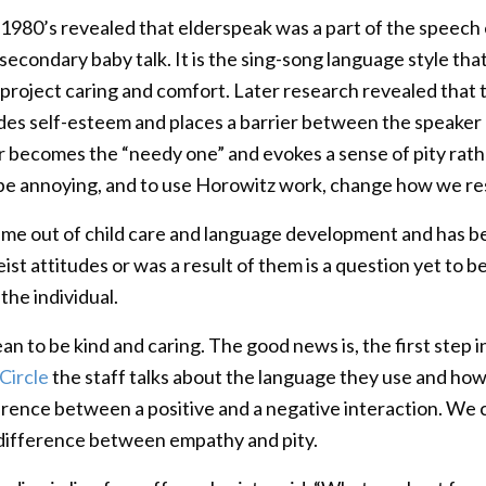
 1980’s revealed that elderspeak was a part of the speech 
econdary baby talk. It is the sing-song language style tha
 project caring and comfort. Later research revealed that t
rodes self-esteem and places a barrier between the speaker
 becomes the “needy one” and evokes a sense of pity rather
st be annoying, and to use Horowitz work, change how we r
me out of child care and language development and has be
st attitudes or was a result of them is a question yet to be
he individual.
n to be kind and caring. The good news is, the first step in
Circle
the staff talks about the language they use and ho
erence between a positive and a negative interaction. We 
difference between empathy and pity.