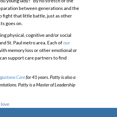
 you young lady?” By no stretch of the
e separation between generations and the
fight that little battle, just as other
cts goes on.
ng physical, cognitive and/or social
 and St. Paul metro area. Each of
our
 with memory loss or other emotional or
can support care partners to find
gustana Care
for 41 years. Patty is also a
entations. Patty is a Master of Leadership
s love