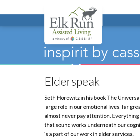
Elk Run Assis
Elderspeak
Seth Horowitz in his book
The Universa
large role in our emotional lives, far g
almost never pay attention. Everything
that sound works underneath our cogniti
is a part of our work in elder services.