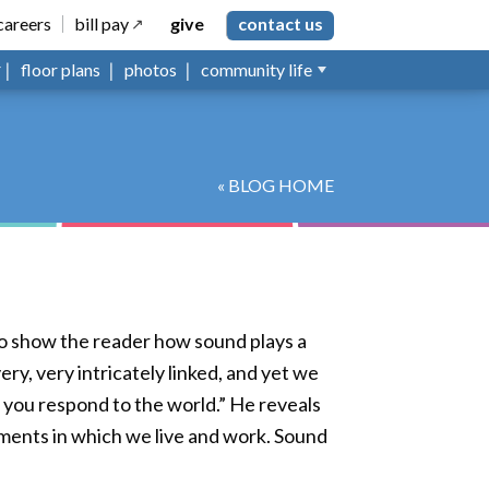
careers
bill pay
give
contact us
floor plans
photos
community life
« BLOG HOME
to show the reader how sound plays a
ry, very intricately linked, and yet we
 you respond to the world.” He reveals
nments in which we live and work. Sound