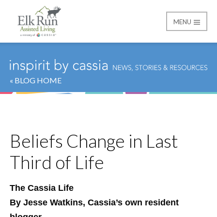
MENU
Elk Run Assisted Livin
« BLOG HOME
Beliefs Change in Last
Third of Life
The Cassia Life
By Jesse Watkins, Cassia’s own resident
blogger