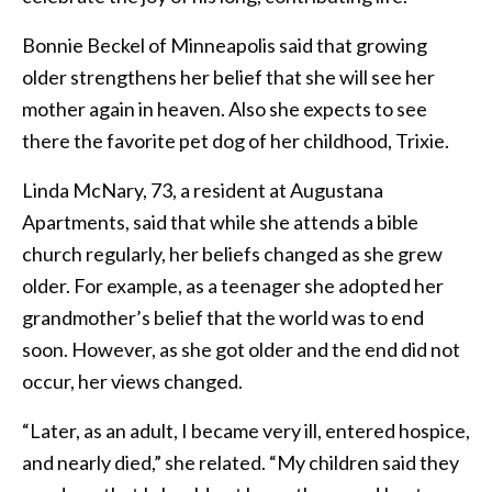
Bonnie Beckel of Minneapolis said that growing
older strengthens her belief that she will see her
mother again in heaven. Also she expects to see
there the favorite pet dog of her childhood, Trixie.
Linda McNary, 73, a resident at Augustana
Apartments, said that while she attends a bible
church regularly, her beliefs changed as she grew
older. For example, as a teenager she adopted her
grandmother’s belief that the world was to end
soon. However, as she got older and the end did not
occur, her views changed.
“Later, as an adult, I became very ill, entered hospice,
and nearly died,” she related. “My children said they