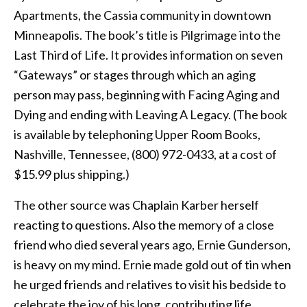
Apartments, the Cassia community in downtown
Minneapolis. The book’s title is Pilgrimage into the
Last Third of Life. It provides information on seven
“Gateways” or stages through which an aging
person may pass, beginning with Facing Aging and
Dying and ending with Leaving A Legacy. (The book
is available by telephoning Upper Room Books,
Nashville, Tennessee, (800) 972-0433, at a cost of
$15.99 plus shipping.)
The other source was Chaplain Karber herself
reacting to questions. Also the memory of a close
friend who died several years ago, Ernie Gunderson,
is heavy on my mind. Ernie made gold out of tin when
he urged friends and relatives to visit his bedside to
celebrate the joy of his long, contributing life.