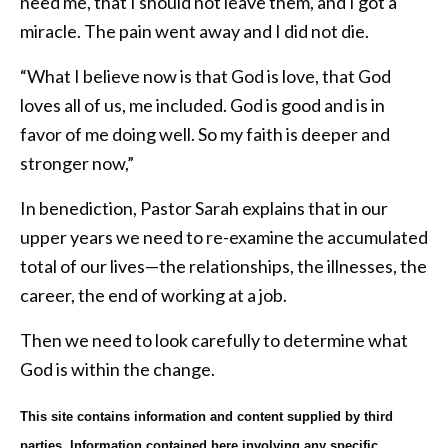
need me, that I should not leave them, and I got a
miracle. The pain went away and I did not die.
“What I believe now is that God is love, that God
loves all of us, me included. God is good and is in
favor of me doing well. So my faith is deeper and
stronger now,”
In benediction, Pastor Sarah explains that in our
upper years we need to re-examine the accumulated
total of our lives—the relationships, the illnesses, the
career, the end of working at a job.
Then we need to look carefully to determine what
God is within the change.
This site contains information and content supplied by third
parties. Information contained here involving any specific