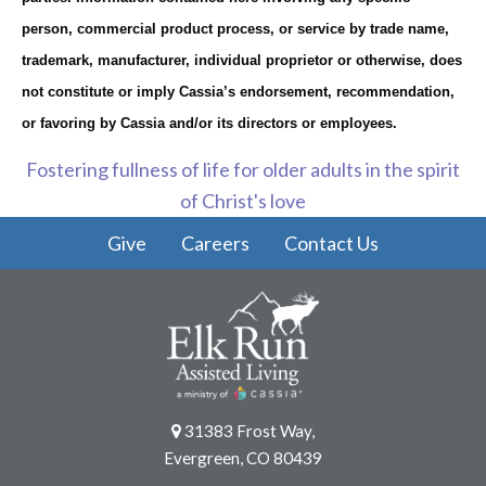
person, commercial product process, or service by trade name,
trademark, manufacturer, individual proprietor or otherwise, does
not constitute or imply Cassia’s endorsement, recommendation,
or favoring by Cassia and/or its directors or employees.
Fostering fullness of life for older adults in the spirit
of Christ's love
Give
Careers
Contact Us
31383 Frost Way,
Evergreen, CO 80439