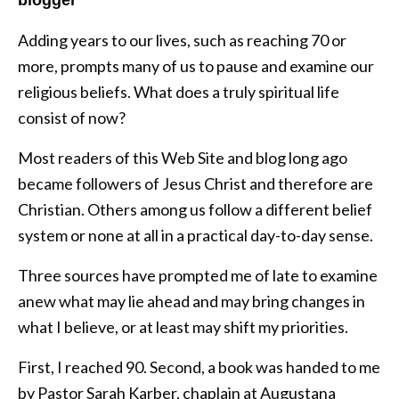
Adding years to our lives, such as reaching 70 or
more, prompts many of us to pause and examine our
religious beliefs. What does a truly spiritual life
consist of now?
Most readers of this Web Site and blog long ago
became followers of Jesus Christ and therefore are
Christian. Others among us follow a different belief
system or none at all in a practical day-to-day sense.
Three sources have prompted me of late to examine
anew what may lie ahead and may bring changes in
what I believe, or at least may shift my priorities.
First, I reached 90. Second, a book was handed to me
by Pastor Sarah Karber, chaplain at Augustana