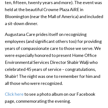
ten, fifteen, twenty years and more). The event was
held at the beautiful Crowne Plaza AiRE in
Bloomington (near the Mall of America) and included
a sit-down dinner.
Augustana Care prides itself on recognizing
employees (and significant others too) for providing
years of compassionate care to those we serve. We
were especially honored to present Home Office
Environmental Services Director Shabir Walji who
celebrated 45 years of service – congratulations,
Shabir! The night was one to remember for him and
all those who were recognized.
Click here
to see a photo album on our Facebook
page, commemorating the evening.