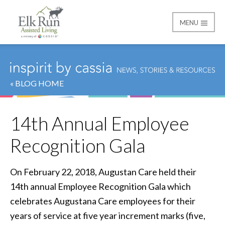
MENU
Elk Run Assisted Livin
« BLOG HOME
14th Annual Employee
Recognition Gala
On February 22, 2018, Augustan Care held their
14th annual Employee Recognition Gala which
celebrates Augustana Care employees for their
years of service at five year increment marks (five,