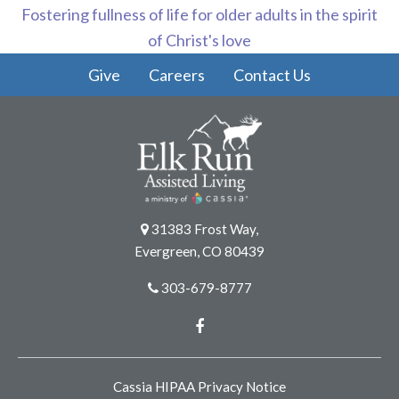
Fostering fullness of life for older adults in the spirit
of Christ's love
Give
Careers
Contact Us
31383 Frost Way,
Evergreen, CO 80439
303-679-8777
Facebook
Cassia HIPAA Privacy Notice